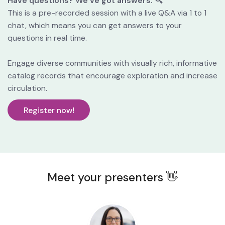
Have questions? We’ve got answers. 🔍
This is a pre-recorded session with a live Q&A via 1 to 1 
chat, which means you can get answers to your 
questions in real time.
Engage diverse communities with visually rich, informative 
catalog records that encourage exploration and increase 
circulation.
Register now!
Meet your presenters 👋