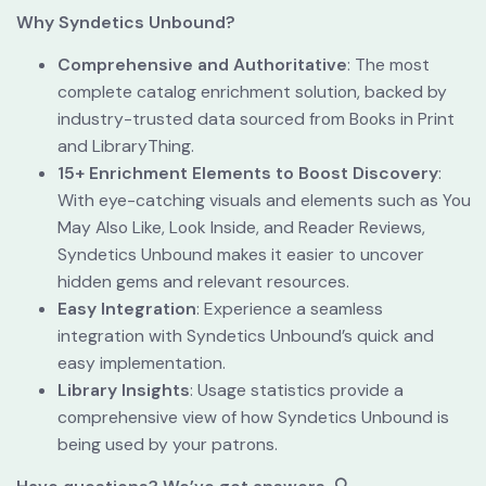
Why
Syndetics Unbound?
Comprehensive and Authoritative
: The most 
complete catalog enrichment solution, backed by 
industry-trusted data sourced from Books in Print 
and LibraryThing.
15+ Enrichment Elements to Boost Discovery
: 
With eye-catching visuals and elements such as You 
May Also Like, Look Inside, and Reader Reviews, 
Syndetics Unbound makes it easier to uncover 
hidden gems and relevant resources.
Easy Integration
: Experience a seamless 
integration with Syndetics Unbound’s quick and 
easy implementation.
Library Insights
: Usage statistics provide a 
comprehensive view of how Syndetics Unbound is 
being used by your patrons.