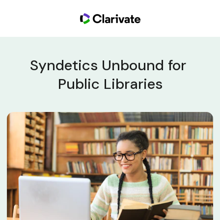
Syndetics Unbound for 
Public Libraries