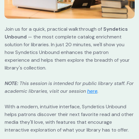
Join us for a quick, practical walkthrough of 
Syndetics 
Unbound
 — the most complete catalog enrichment 
solution for libraries. In just 20 minutes, we'll show you 
how Syndetics Unbound enhances the patron 
experience and helps them explore the breadth of your 
library's collection.
NOTE:
This session is intended for public library staff. For 
academic libraries, visit our session
here
.
With a modern, intuitive interface, Syndetics Unbound 
helps patrons discover their next favorite read and other 
media they'll love, with features that encourage 
interactive exploration of what your library has to offer.