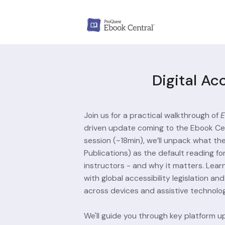
Digital Ac
Join us for a practical walkthrough of 
E
driven update coming to the Ebook Cent
session (~18min), we’ll unpack what the
Publications) as the default reading fo
instructors - and why it matters. Lea
with global accessibility legislation a
across devices and assistive technolog
We'll guide you through key platform u