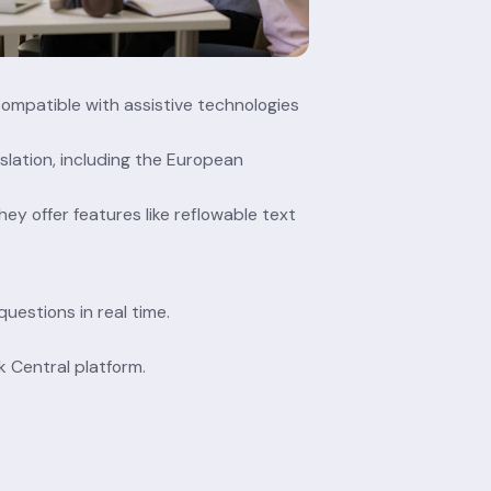
compatible with assistive technologies 
slation, including the European 
ey offer features like reflowable text 
uestions in real time.
k Central platform.