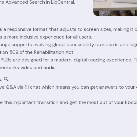
 the Advanced Search in LibCentral.
is a responsive format that adjusts to screen sizes, making it 
s a more inclusive experience for all users.
ange supports evolving global accessibility standards and legi
ion 508 of the Rehabilitation Act.
EPUBs are designed for a modern, digital reading experience. Th
nts like video and audio.
. 🔍
ive Q&A via 1:1 chat which means you can get answers to your q
e this important transition and get the most out of your Eboo