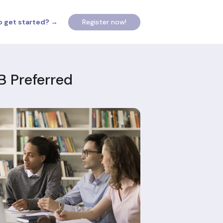
o get started? →
Register now!
B Preferred