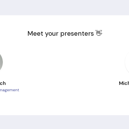
Meet your presenters 👋
ach
Mic
Management