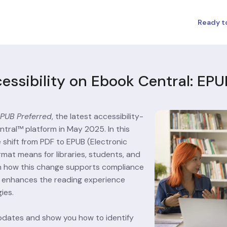
Ready t
cessibility on Ebook Central: EPU
PUB Preferred
, the latest accessibility-
ral™ platform in May 2025. In this 
 shift from PDF to EPUB (Electronic 
rmat means for libraries, students, and 
rn how this change supports compliance 
nd enhances the reading experience 
ies.
pdates and show you how to identify 