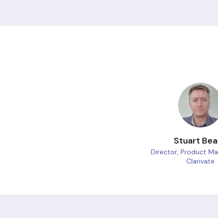
Stuart Be
Director, Product 
Clarivate