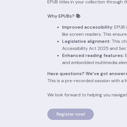
EPUB titles in your collection through
Why EPUBs? 📚
Improved accessibility
: EPUB 
like screen readers. This ensure
Legislative alignment:
 This ch
Accessibility Act 2025 and Sect
Enhanced reading features:
 
and embedded multimedia eleme
Have questions? We’ve got answers
This is a pre-recorded session with a l
We look forward to helping you navigat
Register now!