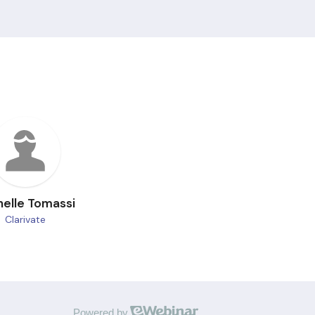
helle Tomassi
Clarivate
Powered by